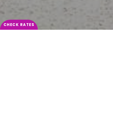
Hôtel Pasino St Amand 4*
SUBMIT
CHECK RATES
HOME
CONTACT & LOCATION
HÔTEL DU PASINO: WHERE TO
FIND US
DISCOVER THE ADDRESS OF OUR HOTEL IN THE LILLE
REGION
Saint-Amand-les-Eaux is a town located in the Hauts-
de-France, a few kilometres from Belgium,
Valenciennes and Lille. It can be reached by the A23
motorway and departmental road D169.