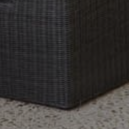
Previous Month