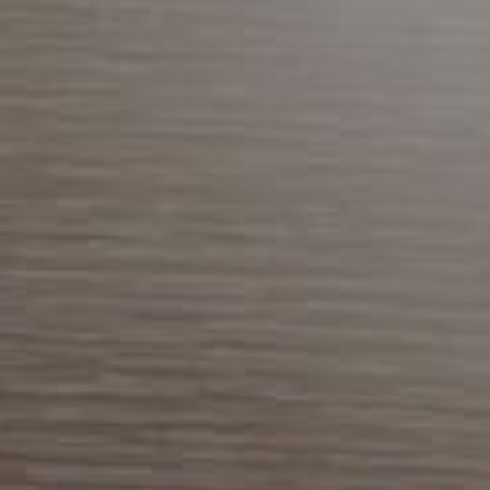
Previous Month
August
2026
Next Month
Mon
Tue
Wed
Thu
Fri
Sat
Sun