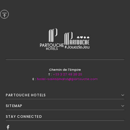
Previous Month
Chemin de l'Empire
T :
+33 3 27 48 20 20
E :
hotel-saintamand@partouche.com
August
2026
PARTOUCHE HOTELS
Next Month
SITEMAP
Mon
Tue
Wed
Thu
Fri
Sat
Sun
STAY CONNECTED
1
2