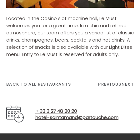
Located in the Casino slot machine hall, Le Must
welcomes you for a great time. In a chic and refined
atmosphere, our team offers you a varied list of classic
drinks, champagnes, beers, cocktails and hot drinks. A
selection of snacks is also available with our Light Bites
menu. Entry to Le Must is reserved for adults only.
BACK TO ALL RESTAURANTS
PREVIOUS
NEXT
+ 33 3 27 48 20 20
hotel-saintamand@partouche.com